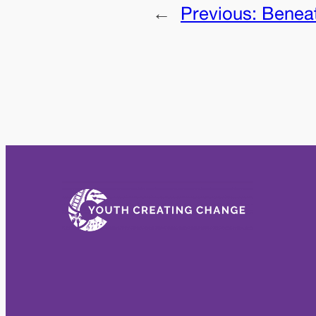
←
Previous:
Benea