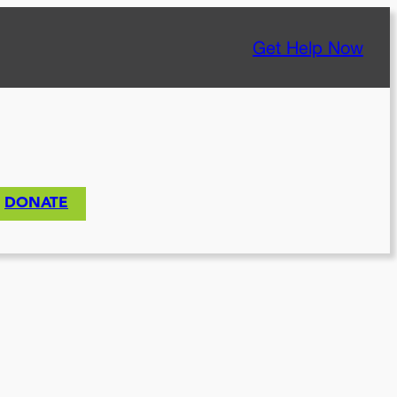
Get Help Now
DONATE