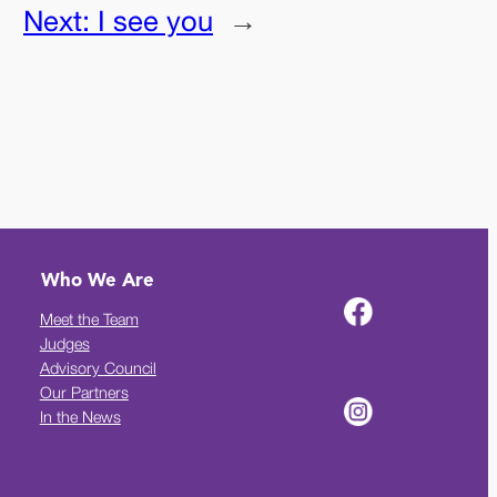
Next:
I see you
→
Who We Are
Meet the Team
Judges
Advisory Council
Our Partners
In the News