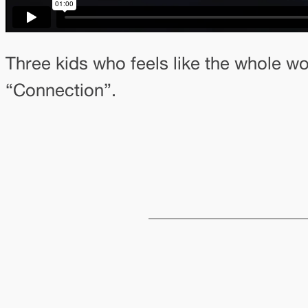
Three kids who feels like the whole wo
“Connection”.