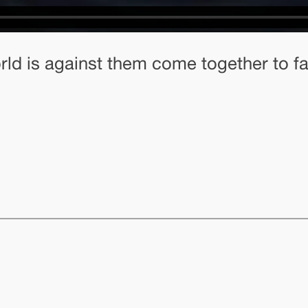
rld is against them come together to fac