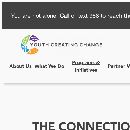
Skip
You are not alone. Call or text 988 to reach the
to
content
Programs &
About Us
What We Do
Partner 
Initiatives
THE CONNECTI