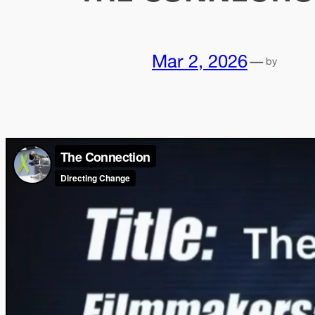
Mar 2, 2026
—
by