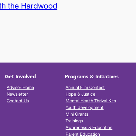
th the Hardwood
Get Involved
Programs & Initiatives
Advisor Home
Annual Film Contest
Newsletter
Hope & Justice
Contact Us
Mental Health Thrival Kits
Youth development
Mini Grants
Trainings
Awareness & Education
Parent Education