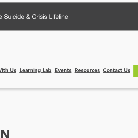
 Suicide & Crisis Lifeline
With Us
Learning Lab
Events
Resources
Contact Us
ON