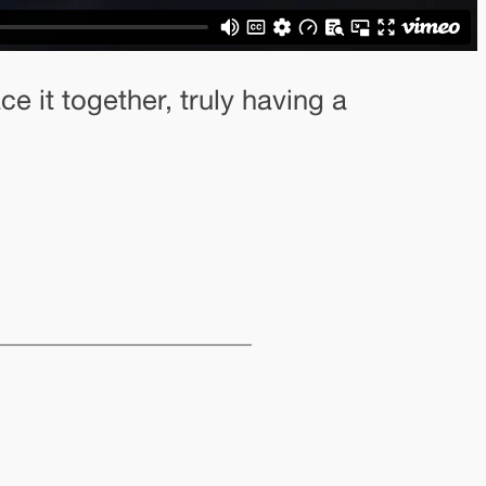
e it together, truly having a