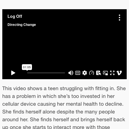
This video shows a teen struggling with fitting in. She
has a problem in which she’s too invested in her
cellular device causing her mental health to decline.
She finds herself alone despite the many people
around her. She finds herself and brings herself back
up once she starts to interact more with those