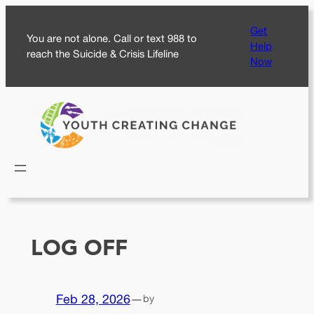
Skip
Get
to
You are not alone. Call or text 988 to
Help
content
reach the Suicide & Crisis Lifeline
Now
LOG OFF
Feb 28, 2026
—
by