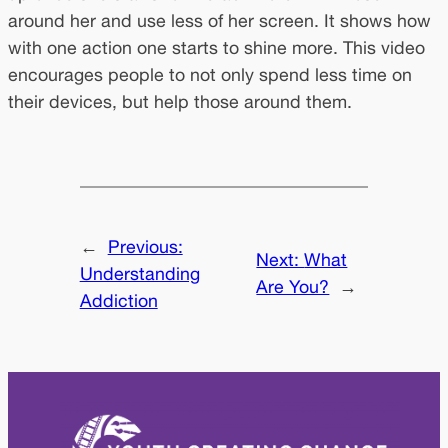
around her and use less of her screen. It shows how
with one action one starts to shine more. This video
encourages people to not only spend less time on
their devices, but help those around them.
←
Previous:
Next:
What
Understanding
Are You?
→
Addiction