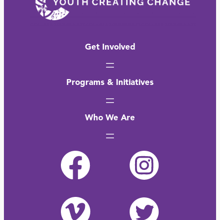
Get Involved
Programs & Initiatives
Who We Are