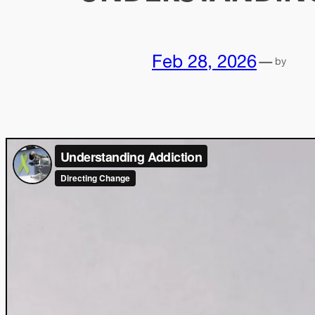
Feb 28, 2026
—
by