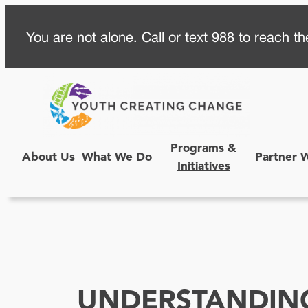
Skip
You are not alone. Call or text 988 to reach the
to
content
Programs &
About Us
What We Do
Partner 
Initiatives
UNDERSTANDIN