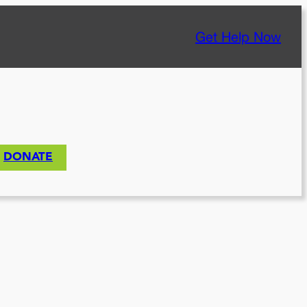
Get Help Now
DONATE