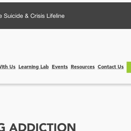
 Suicide & Crisis Lifeline
With Us
Learning Lab
Events
Resources
Contact Us
G ADDICTION