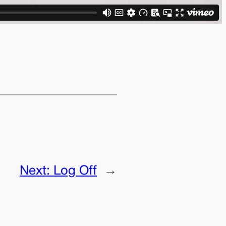
Next:
Log Off
→