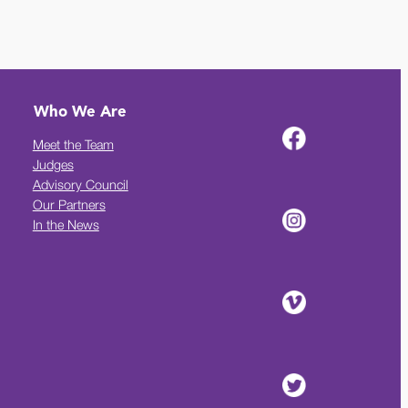
Who We Are
Meet the Team
Judges
Advisory Council
Our Partners
In the News