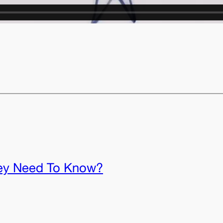
ey Need To Know?