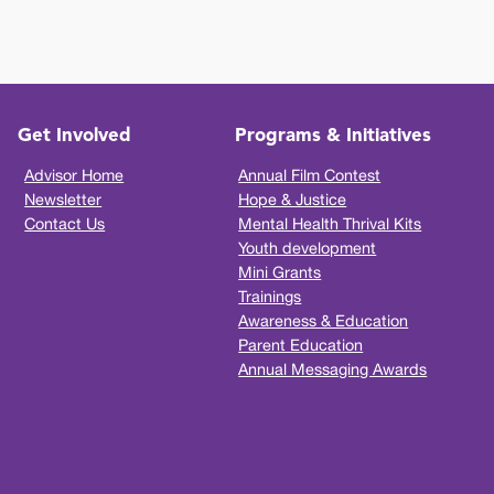
Get Involved
Programs & Initiatives
Advisor Home
Annual Film Contest
Newsletter
Hope & Justice
Contact Us
Mental Health Thrival Kits
Youth development
Mini Grants
Trainings
Awareness & Education
Parent Education
Annual Messaging Awards