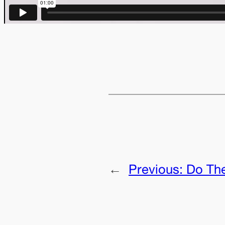
←
Previous:
Do Th