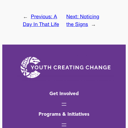
←
Previous:
A
Next:
Noticing
Day In That Life
the Signs
→
Get Involved
Programs & Initiatives