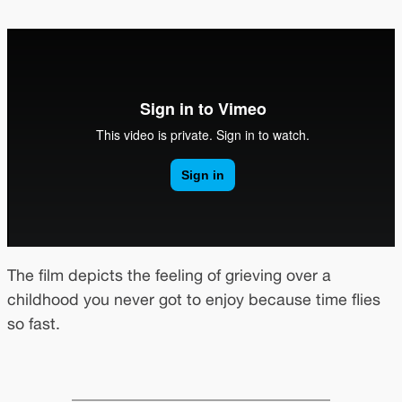
The film depicts the feeling of grieving over a
childhood you never got to enjoy because time flies
so fast.