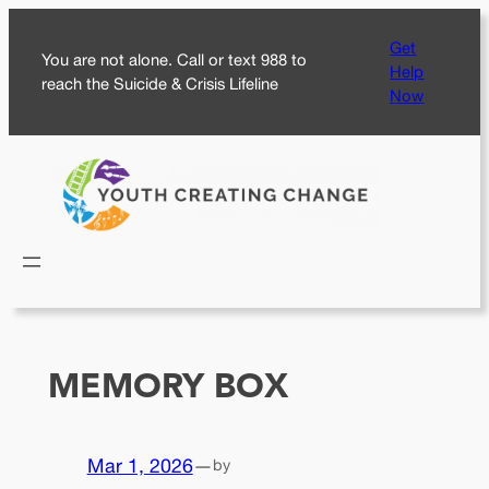
Skip
Get
to
You are not alone. Call or text 988 to
Help
content
reach the Suicide & Crisis Lifeline
Now
MEMORY BOX
Mar 1, 2026
—
by