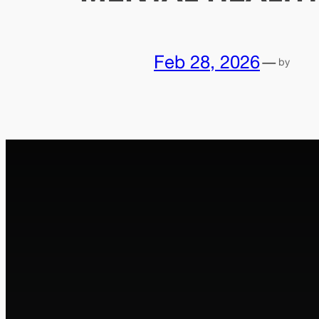
Feb 28, 2026
—
by