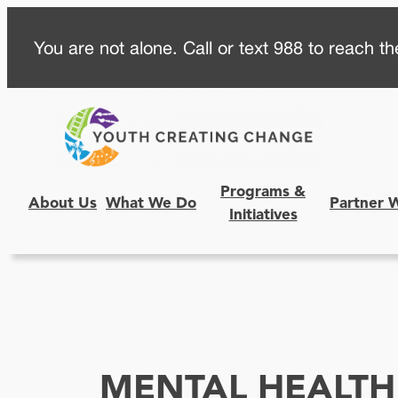
Skip
You are not alone. Call or text 988 to reach the
to
content
Programs &
About Us
What We Do
Partner 
Initiatives
MENTAL HEALTH