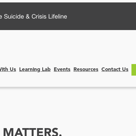
 Suicide & Crisis Lifeline
With Us
Learning Lab
Events
Resources
Contact Us
 MATTERS.