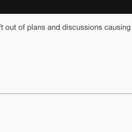
left out of plans and discussions causing