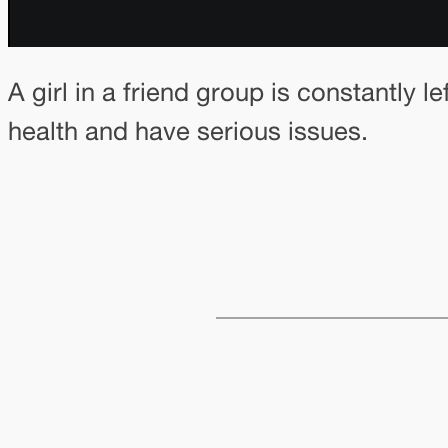
A girl in a friend group is constantly 
health and have serious issues.