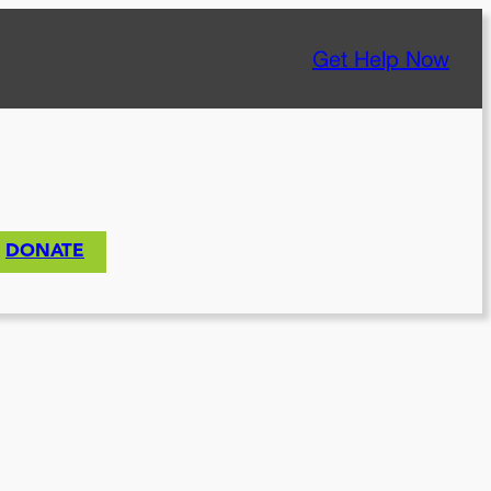
Get Help Now
DONATE