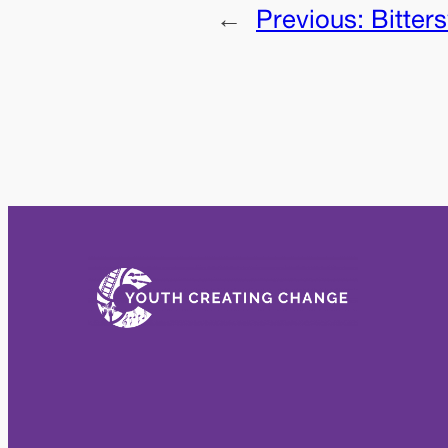
←
Previous:
Bitter