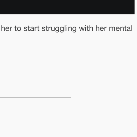
 her to start struggling with her mental