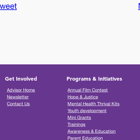
sweet
Get Involved
Programs & Initiatives
Advisor Home
Annual Film Contest
Newsletter
Hope & Justice
Contact Us
Mental Health Thrival Kits
Youth development
Mini Grants
Trainings
Awareness & Education
Parent Education