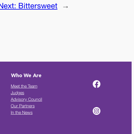
Next:
Bittersweet
→
Who We Are
Meet the Team
Judges
Advisory Council
Our Partners
In the News