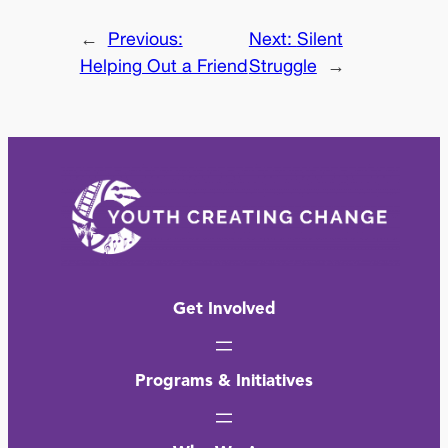
←
Previous:
Next:
Silent
Helping Out a Friend
Struggle
→
Get Involved
Programs & Initiatives