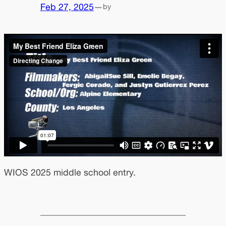
Feb 27, 2025
—
by
WIOS 2025 middle school entry.