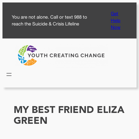
Skip
Get
to
You are not alone. Call or text 988 to
Help
content
reach the Suicide & Crisis Lifeline
Now
MY BEST FRIEND ELIZA
GREEN