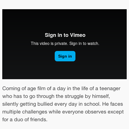
Coming of age film of a day in the life of a teenager
who has to go through the struggle by himself,
silently getting bullied every day in school. He faces
multiple challenges while everyone observes except
for a duo of friends.