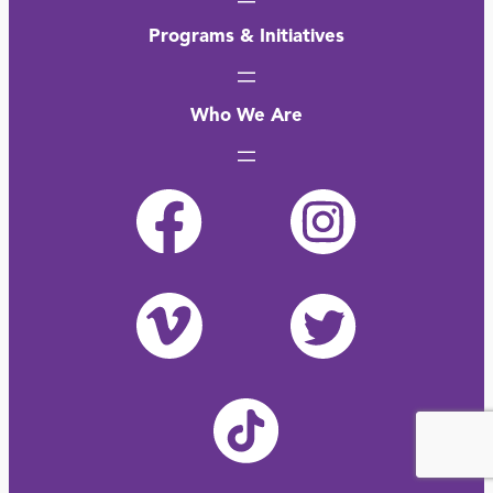
Programs & Initiatives
Who We Are