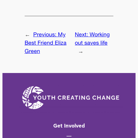
←
Previous:
My
Next:
Working
Best Friend Eliza
out saves life
Green
→
Get Involved