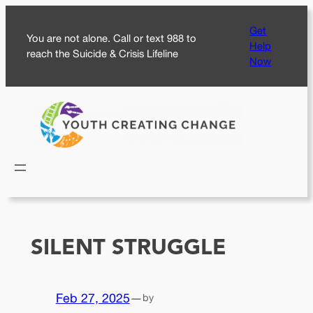
Skip
Get
to
You are not alone. Call or text 988 to
Help
content
reach the Suicide & Crisis Lifeline
Now
SILENT STRUGGLE
Feb 27, 2025
—
by