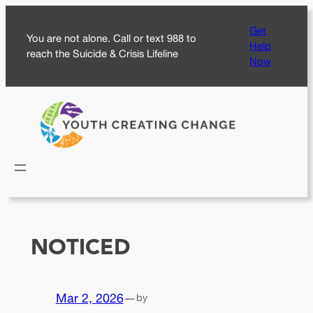
Skip
Get
to
You are not alone. Call or text 988 to
Help
content
reach the Suicide & Crisis Lifeline
Now
NOTICED
Mar 2, 2026
—
by