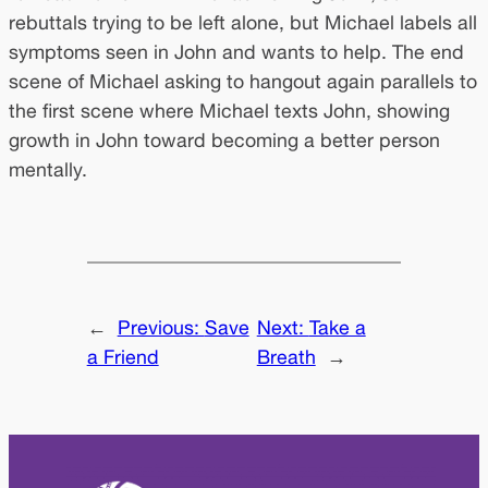
rebuttals trying to be left alone, but Michael labels all
symptoms seen in John and wants to help. The end
scene of Michael asking to hangout again parallels to
the first scene where Michael texts John, showing
growth in John toward becoming a better person
mentally.
←
Previous:
Save
Next:
Take a
a Friend
Breath
→