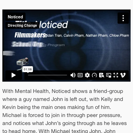
With Mental Health, Noticed shows a friend-group
where a guy named John is left out, with Kelly and
Kevin being the main ones making fun of him.
Michael is forced to join in through peer pressure,
and notices what John’s going through as he leaves
to head home. With Michael texting John, John