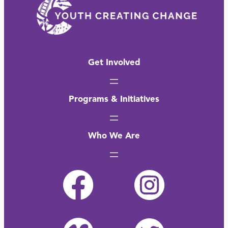
Get Involved
Programs & Initiatives
Who We Are