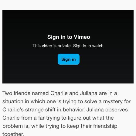
Two friends named Charlie and Juliana are in a
situation in which one is trying to solve a mystery for
Charlie’s strange shift in behavior. Juliana observes
Charlie from a far trying to figure out what the
problem is, while trying to keep their friendship
together.