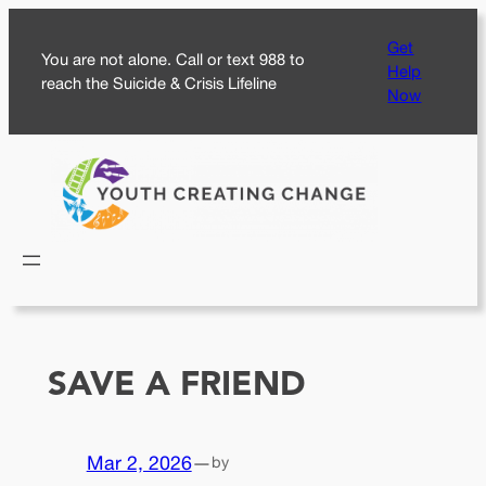
Skip
Get
to
You are not alone. Call or text 988 to
Help
content
reach the Suicide & Crisis Lifeline
Now
SAVE A FRIEND
Mar 2, 2026
—
by