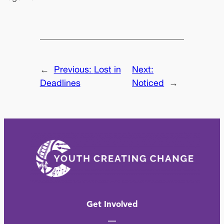
←
Previous:
Lost in
Next:
Deadlines
Noticed
→
Get Involved