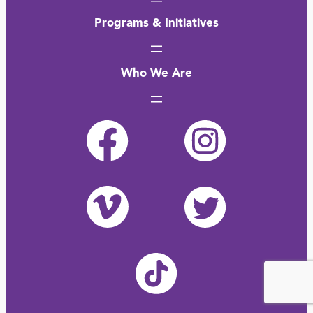
Programs & Initiatives
Who We Are