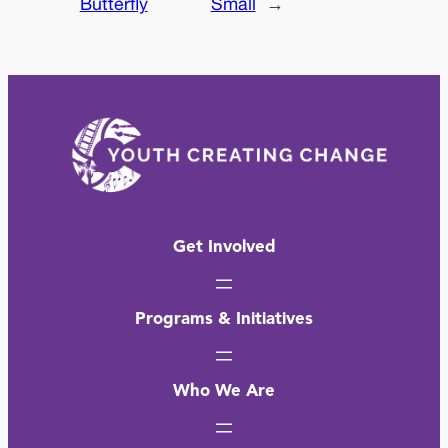
Butterfly
Small
→
Get Involved
Programs & Initiatives
Who We Are