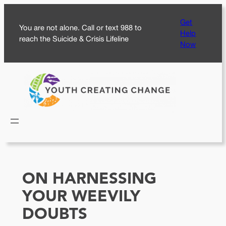
Skip
Get
to
You are not alone. Call or text 988 to
Help
content
reach the Suicide & Crisis Lifeline
Now
ON HARNESSING
YOUR WEEVILY
DOUBTS