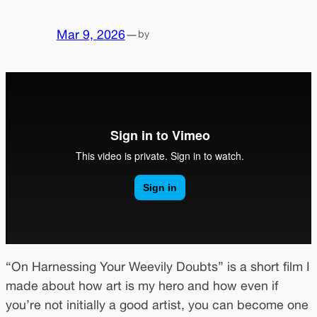
Mar 9, 2026
—
by
“On Harnessing Your Weevily Doubts” is a short film I
made about how art is my hero and how even if
you’re not initially a good artist, you can become one