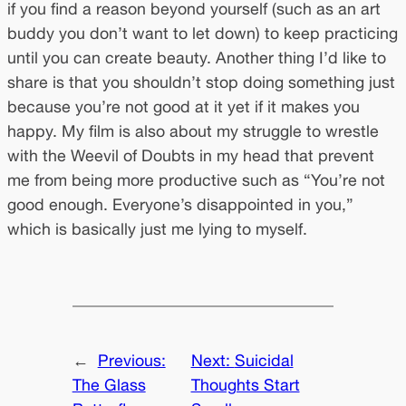
if you find a reason beyond yourself (such as an art
buddy you don’t want to let down) to keep practicing
until you can create beauty. Another thing I’d like to
share is that you shouldn’t stop doing something just
because you’re not good at it yet if it makes you
happy. My film is also about my struggle to wrestle
with the Weevil of Doubts in my head that prevent
me from being more productive such as “You’re not
good enough. Everyone’s disappointed in you,”
which is basically just me lying to myself.
←
Previous:
Next:
Suicidal
The Glass
Thoughts Start