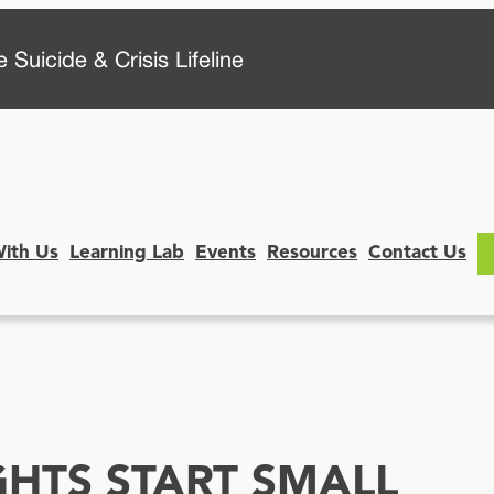
 Suicide & Crisis Lifeline
With Us
Learning Lab
Events
Resources
Contact Us
GHTS START SMALL