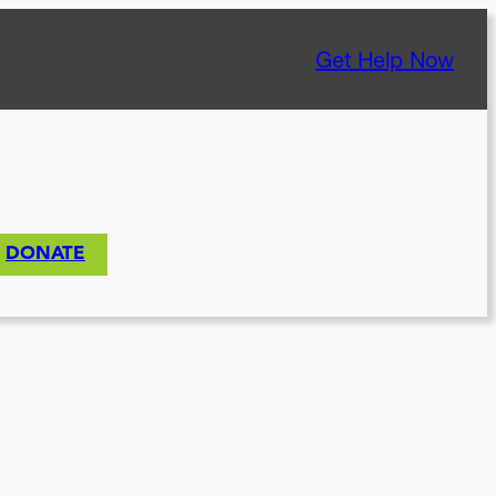
Get Help Now
DONATE