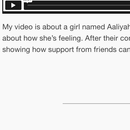
My video is about a girl named Aaliyah
about how she’s feeling. After their co
showing how support from friends can