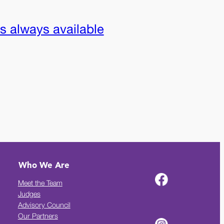
is always available
Who We Are
Meet the Team
Judges
Advisory Council
Our Partners