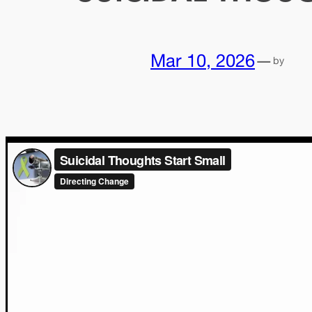
Mar 10, 2026
—
by