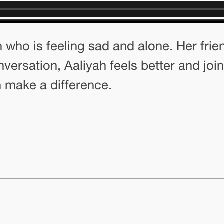
 who is feeling sad and alone. Her frie
nversation, Aaliyah feels better and join
 make a difference.