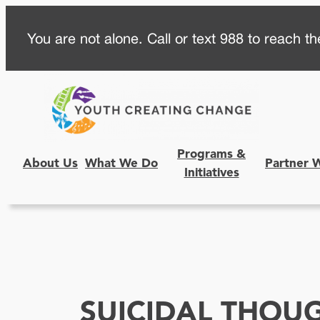
Skip
You are not alone. Call or text 988 to reach the
to
content
Programs &
About Us
What We Do
Partner 
Initiatives
SUICIDAL THOU