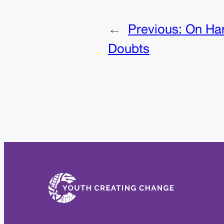
←
Previous:
On Har
Doubts