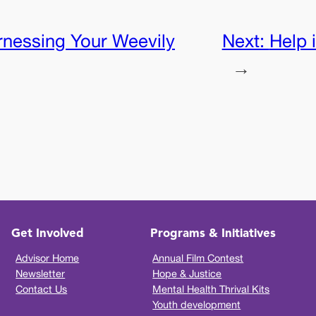
nessing Your Weevily
Next:
Help 
→
Get Involved
Programs & Initiatives
Advisor Home
Annual Film Contest
Newsletter
Hope & Justice
Contact Us
Mental Health Thrival Kits
Youth development