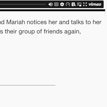
nd Mariah notices her and talks to her
s their group of friends again,