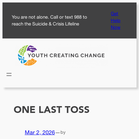
Skip
Get
to
You are not alone. Call or text 988 to
Help
content
reach the Suicide & Crisis Lifeline
Now
ONE LAST TOSS
Mar 2, 2026
—
by