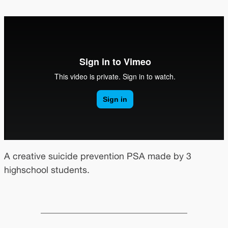
A creative suicide prevention PSA made by 3
highschool students.