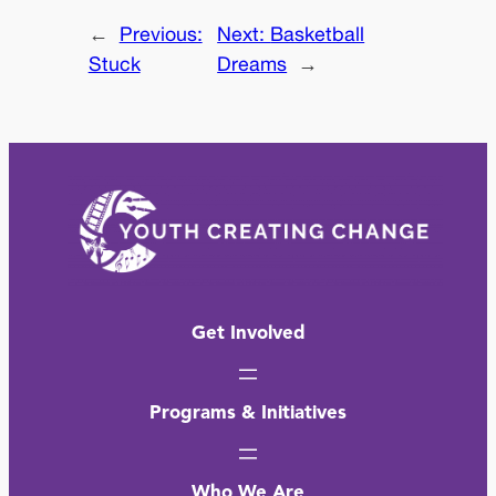
←
Previous:
Next:
Basketball
Stuck
Dreams
→
Get Involved
Programs & Initiatives
Who We Are