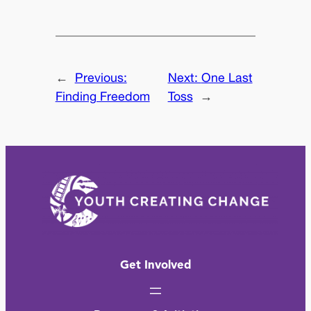
←
Previous:
Next:
One Last
Finding Freedom
Toss
→
Get Involved