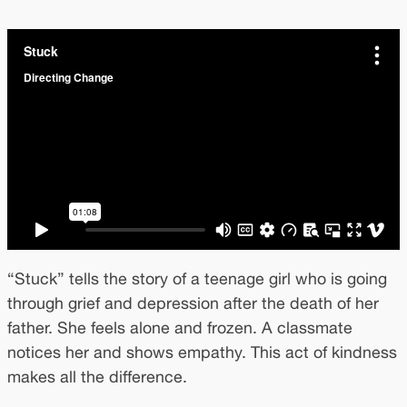
“Stuck” tells the story of a teenage girl who is going
through grief and depression after the death of her
father. She feels alone and frozen. A classmate
notices her and shows empathy. This act of kindness
makes all the difference.