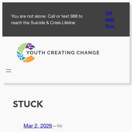
Skip
Get
to
You are not alone. Call or text 988 to
Help
content
reach the Suicide & Crisis Lifeline
Now
STUCK
Mar 2, 2026
—
by