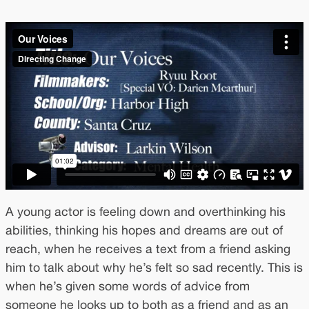
A young actor is feeling down and overthinking his
abilities, thinking his hopes and dreams are out of
reach, when he receives a text from a friend asking
him to talk about why he’s felt so sad recently. This is
when he’s given some words of advice from
someone he looks up to both as a friend and as an