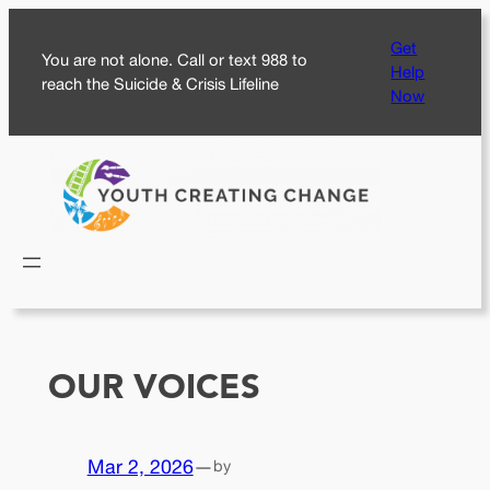
Skip
Get
to
You are not alone. Call or text 988 to
Help
content
reach the Suicide & Crisis Lifeline
Now
OUR VOICES
Mar 2, 2026
—
by