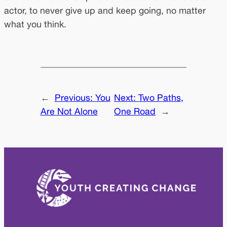
actor, to never give up and keep going, no matter
what you think.
←
Previous:
You
Next:
Two Paths,
Are Not Alone
One Road
→