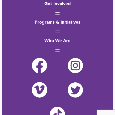
Get Involved
Programs & Initiatives
Who We Are