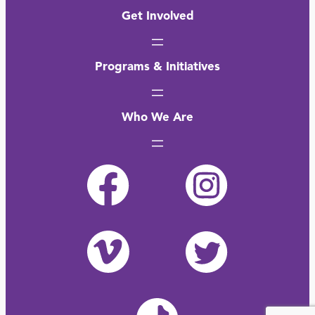
Get Involved
Programs & Initiatives
Who We Are