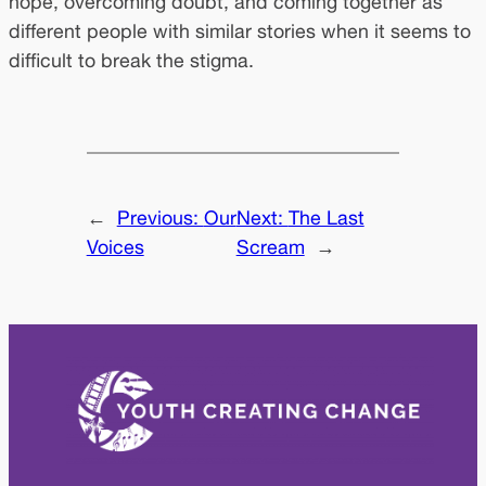
hope, overcoming doubt, and coming together as
different people with similar stories when it seems to
difficult to break the stigma.
←
Previous:
Our
Next:
The Last
Voices
Scream
→