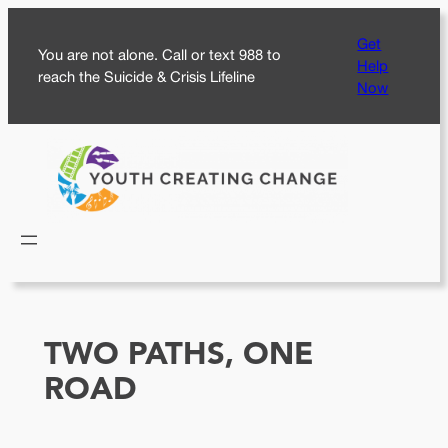
Skip
Get
to
You are not alone. Call or text 988 to
Help
content
reach the Suicide & Crisis Lifeline
Now
TWO PATHS, ONE
ROAD