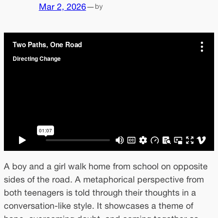
Mar 2, 2026
—
by
A boy and a girl walk home from school on opposite
sides of the road. A metaphorical perspective from
both teenagers is told through their thoughts in a
conversation-like style. It showcases a theme of