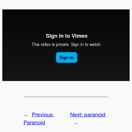
←
Previous:
Next:
paranoid
Paranoid
→