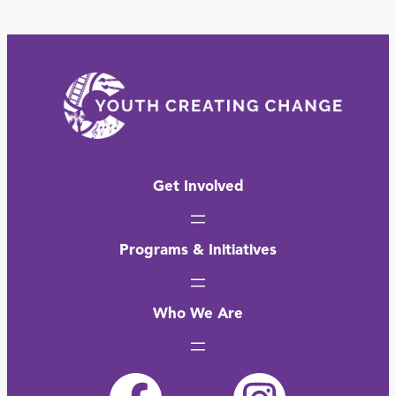
Get Involved
Programs & Initiatives
Who We Are