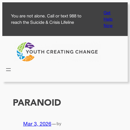
Skip
Get
to
You are not alone. Call or text 988 to
Help
content
reach the Suicide & Crisis Lifeline
Now
PARANOID
Mar 3, 2026
—
by