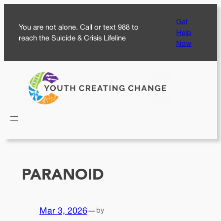
Skip
Get
to
You are not alone. Call or text 988 to
Help
content
reach the Suicide & Crisis Lifeline
Now
PARANOID
Mar 3, 2026
—
by