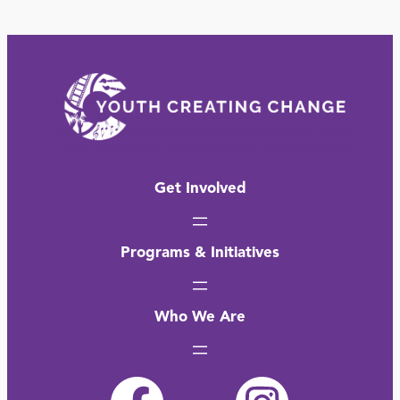
Get Involved
Programs & Initiatives
Who We Are