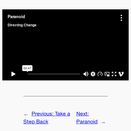
←
Previous:
Take a
Next:
Step Back
Paranoid
→