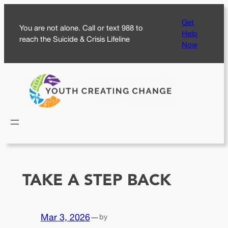
Skip
Get
to
You are not alone. Call or text 988 to
Help
content
reach the Suicide & Crisis Lifeline
Now
TAKE A STEP BACK
Mar 3, 2026
—
by