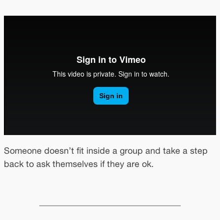
Someone doesn’t fit inside a group and take a step
back to ask themselves if they are ok.