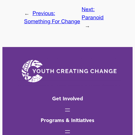
Next:
←
Previous:
Paranoid
Something For Change
→
Get Involved
Programs & Initiatives