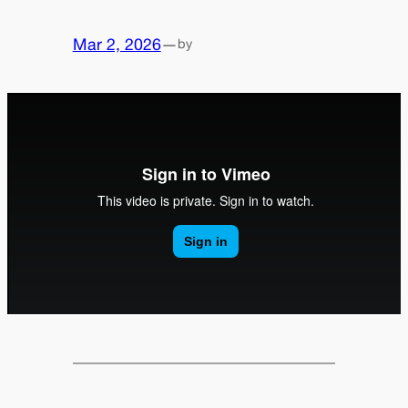
Mar 2, 2026
—
by