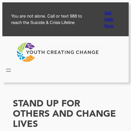
Skip
Get
to
You are not alone. Call or text 988 to
Help
content
reach the Suicide & Crisis Lifeline
Now
STAND UP FOR
OTHERS AND CHANGE
LIVES