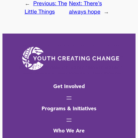
←
Previous:
The
Next:
There’s
Little Things
always hope
→
Get Involved
Programs & Initiatives
Who We Are