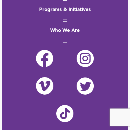
Programs & Initiatives
Who We Are