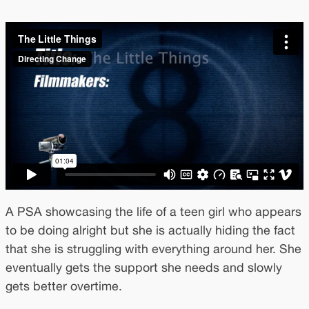
A PSA showcasing the life of a teen girl who appears
to be doing alright but she is actually hiding the fact
that she is struggling with everything around her. She
eventually gets the support she needs and slowly
gets better overtime.