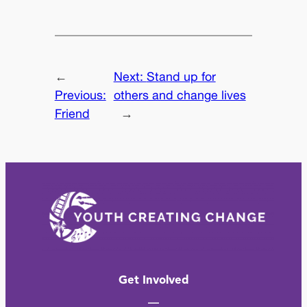
←
Next:
Stand up for
Previous:
others and change lives
Friend
→
Get Involved