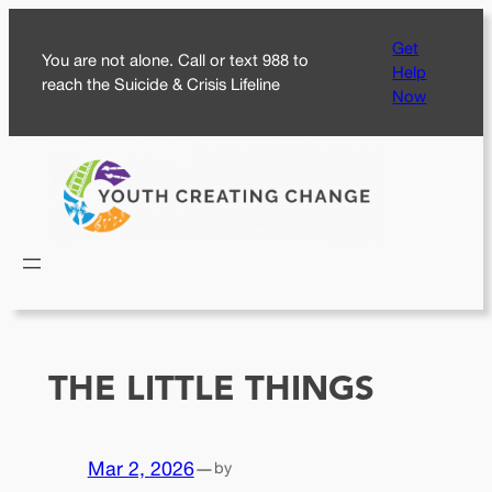
Skip
Get
to
You are not alone. Call or text 988 to
Help
content
reach the Suicide & Crisis Lifeline
Now
THE LITTLE THINGS
Mar 2, 2026
—
by