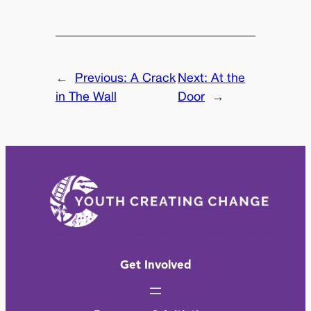
←
Previous:
A Crack
Next:
At the
in The Wall
Door
→
Get Involved