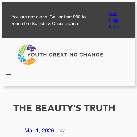
Skip
Get
to
You are not alone. Call or text 988 to
Help
content
reach the Suicide & Crisis Lifeline
Now
THE BEAUTY’S TRUTH
Mar 1, 2026
—
by