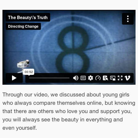
Through our video, we discussed about young girls
who always compare themselves online, but knowing
that there are others who love you and support you,
you will always see the beauty in everything and
even yourself.