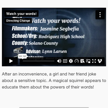
After an inconvenience, a girl and her friend joke
about a sensitive topic. A magical squirrel appears to
educate them about the powers of their words!