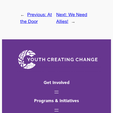
←
Previous:
At
Next:
We Need
the Door
Allies!
→
Get Involved
Programs & Initiatives