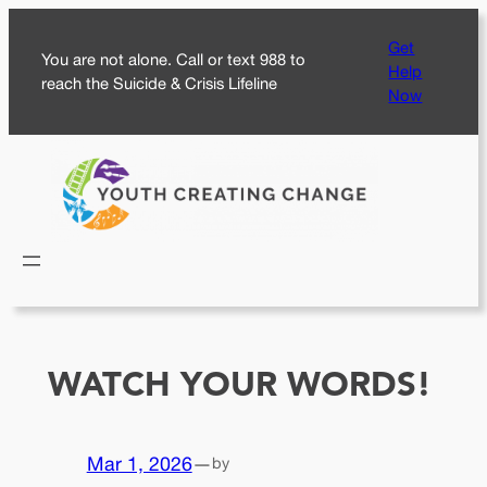
Skip
Get
to
You are not alone. Call or text 988 to
Help
content
reach the Suicide & Crisis Lifeline
Now
WATCH YOUR WORDS!
Mar 1, 2026
—
by