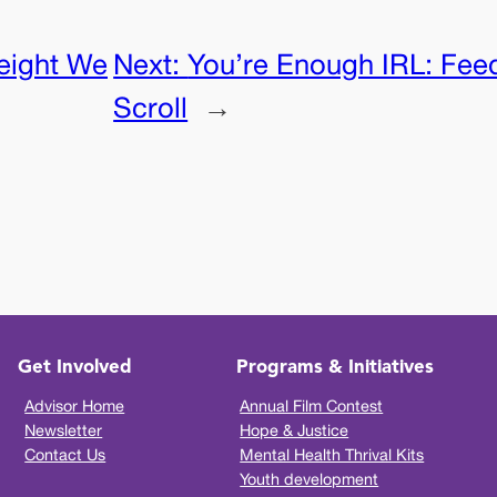
eight We
Next:
You’re Enough IRL: Feed
Scroll
→
Get Involved
Programs & Initiatives
Advisor Home
Annual Film Contest
Newsletter
Hope & Justice
Contact Us
Mental Health Thrival Kits
Youth development