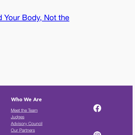
 Your Body, Not the
Who We Are
Meet the Team
Judges
Advisory Council
Our Partners