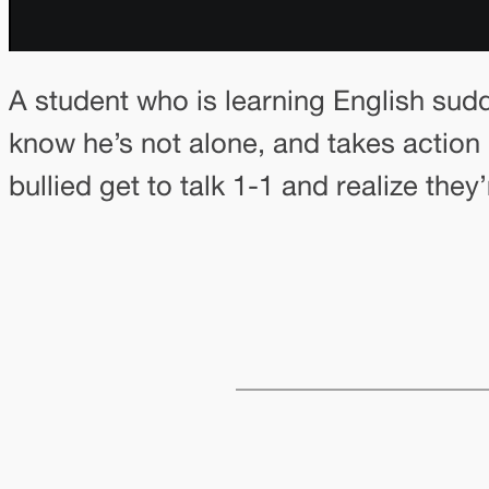
A student who is learning English sudd
know he’s not alone, and takes action b
bullied get to talk 1-1 and realize the