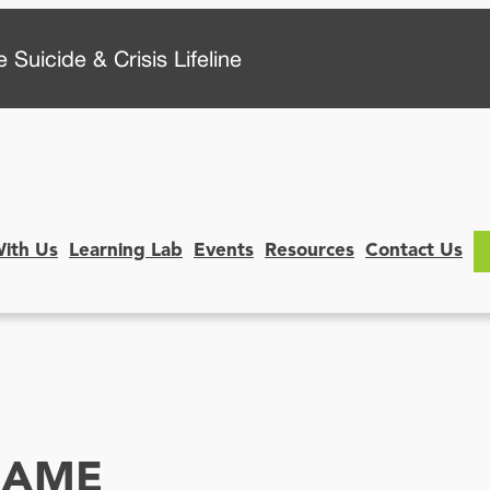
 Suicide & Crisis Lifeline
With Us
Learning Lab
Events
Resources
Contact Us
SAME