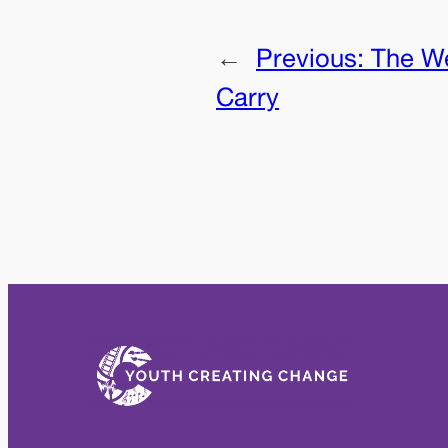
←
Previous:
The W
Carry