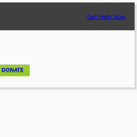
Get Help Now
DONATE