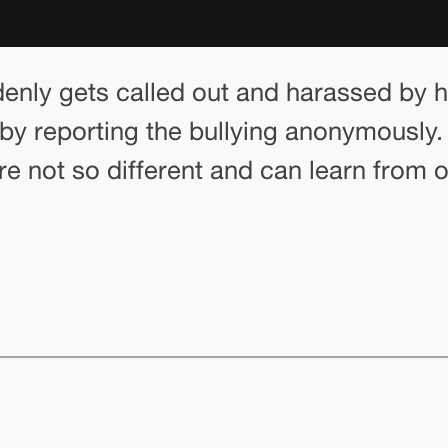
enly gets called out and harassed by hi
y reporting the bullying anonymously. I
y’re not so different and can learn from 