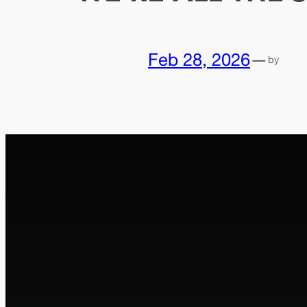
Feb 28, 2026
—
by