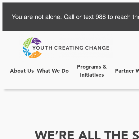
Skip
You are not alone. Call or text 988 to reach the
to
content
Programs &
About Us
What We Do
Partner 
Initiatives
WE’RE ALL THE 