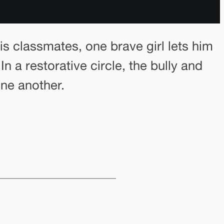
s classmates, one brave girl lets him
n a restorative circle, the bully and
one another.