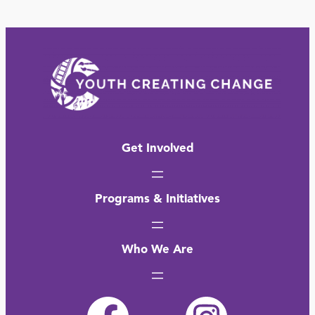
Get Involved
Programs & Initiatives
Who We Are