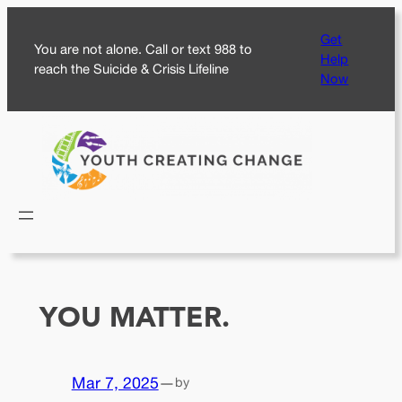
Skip
Get
to
You are not alone. Call or text 988 to
Help
content
reach the Suicide & Crisis Lifeline
Now
YOU MATTER.
Mar 7, 2025
—
by