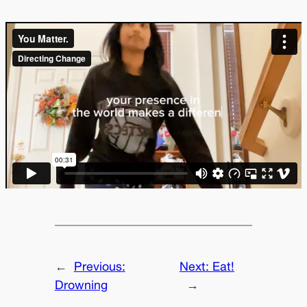
←
Previous:
Next:
Eat!
Drowning
→